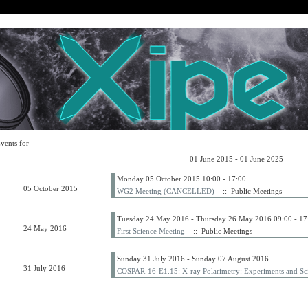
vents for
01 June 2015 - 01 June 2025
Monday 05 October 2015 10:00 - 17:00
05 October 2015
WG2 Meeting (CANCELLED)
:: Public Meetings
Tuesday 24 May 2016 - Thursday 26 May 2016 09:00 - 17
24 May 2016
First Science Meeting
:: Public Meetings
Sunday 31 July 2016 - Sunday 07 August 2016
31 July 2016
COSPAR-16-E1.15: X-ray Polarimetry: Experiments and Sci