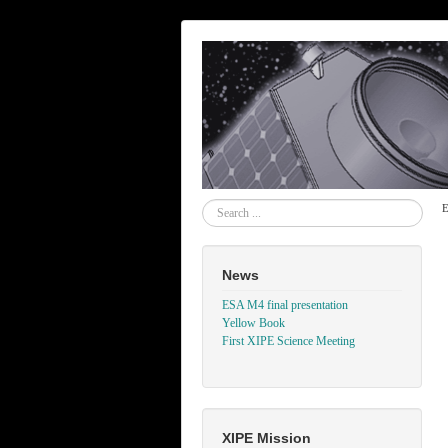
Search
E
News
ESA M4 final presentation
Yellow Book
First XIPE Science Meeting
XIPE Mission