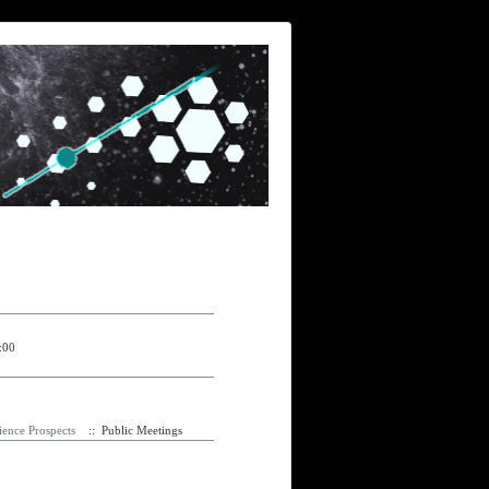
:00
ence Prospects
:: Public Meetings