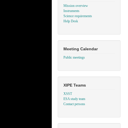
Mission overview
Instruments
Science requirements
Help Desk
Meeting Calendar
Public meetings
XIPE Teams
XSST
ESA study team
Contact persons