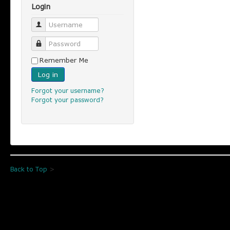
Login
Username
Password
Remember Me
Log in
Forgot your username?
Forgot your password?
Back to Top
>