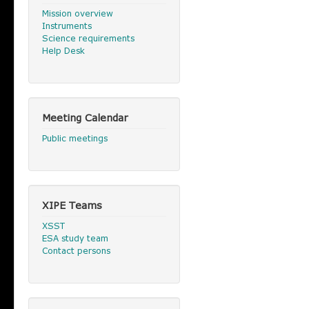
Mission overview
Instruments
Science requirements
Help Desk
Meeting Calendar
Public meetings
XIPE Teams
XSST
ESA study team
Contact persons