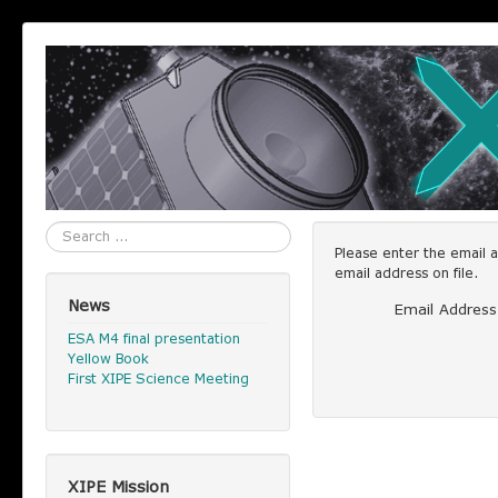
Search
Please enter the email 
email address on file.
News
Email Address
ESA M4 final presentation
Yellow Book
First XIPE Science Meeting
XIPE Mission